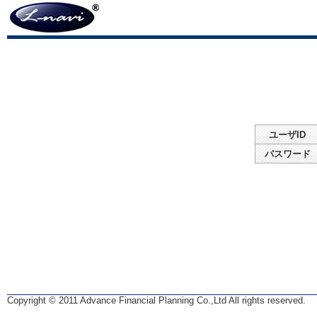
ユーザID
パスワード
Copyright © 2011 Advance Financial Planning Co.,Ltd All rights reserved.